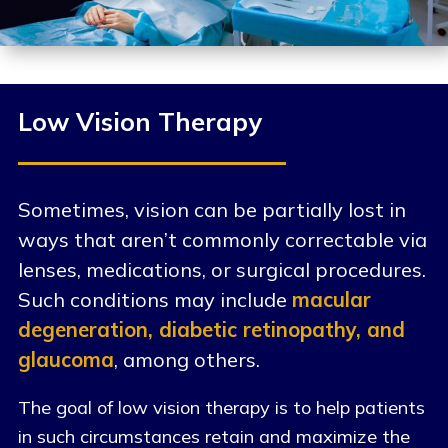
Low Vision Therapy
Sometimes, vision can be partially lost in
ways that aren’t commonly correctable via
lenses, medications, or surgical procedures.
Such conditions may include
macular
degeneration, diabetic retinopathy, and
glaucoma
, among others.
The goal of low vision therapy is to help patients
in such circumstances retain and maximize the