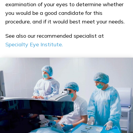
examination of your eyes to determine whether
you would be a good candidate for this
procedure, and if it would best meet your needs.
See also our recommended specialist at
Specialty Eye Institute.