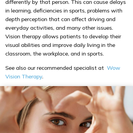
differently by that person. This can cause delays
in learning, deficiencies in sports, problems with
depth perception that can affect driving and
everyday activities, and many other issues.
Vision therapy allows patients to develop their
visual abilities and improve daily living in the
classroom, the workplace, and in sports.
See also our recommended specialist at
Wow
Vision Therapy
.