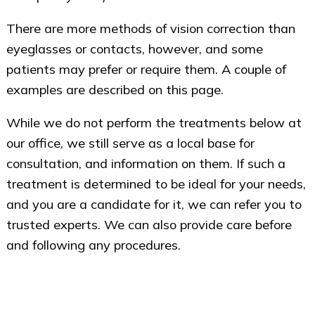
There are more methods of vision correction than
eyeglasses or contacts, however, and some
patients may prefer or require them. A couple of
examples are described on this page.
While we do not perform the treatments below at
our office, we still serve as a local base for
consultation, and information on them. If such a
treatment is determined to be ideal for your needs,
and you are a candidate for it, we can refer you to
trusted experts. We can also provide care before
and following any procedures.