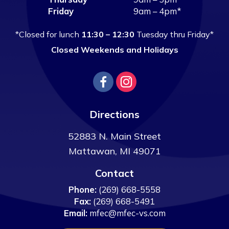
Friday
9am – 4pm*
*Closed for lunch
11:30 – 12:30
Tuesday thru Friday*
Closed Weekends and Holidays
Directions
52883 N. Main Street
Mattawan
,
MI
49071
Contact
Phone:
(269) 668-5558
Fax:
(269) 668-5491
Email:
mfec@mfec-vs.com