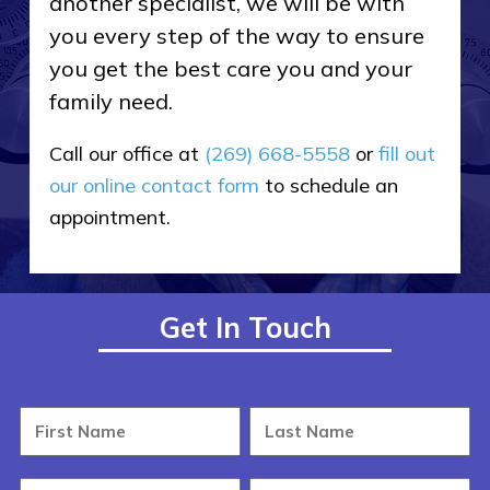
another specialist, we will be with
you every step of the way to ensure
you get the best care you and your
family need.
Call our office at
(269) 668-5558
or
fill out
our online contact form
to schedule an
appointment.
Get In Touch