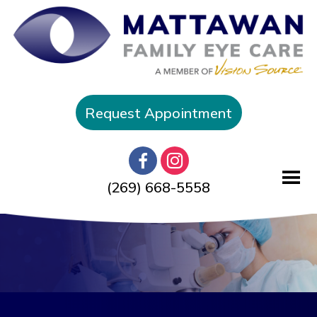
Request Appointment
(269) 668-5558