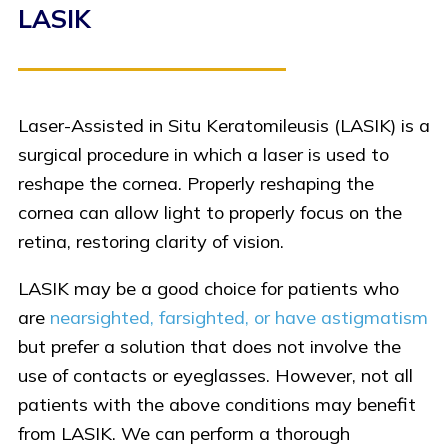
LASIK
Laser-Assisted in Situ Keratomileusis (LASIK) is a
surgical procedure in which a laser is used to
reshape the cornea. Properly reshaping the
cornea can allow light to properly focus on the
retina, restoring clarity of vision.
LASIK may be a good choice for patients who
are
nearsighted, farsighted, or have astigmatism
but prefer a solution that does not involve the
use of contacts or eyeglasses. However, not all
patients with the above conditions may benefit
from LASIK. We can perform a thorough