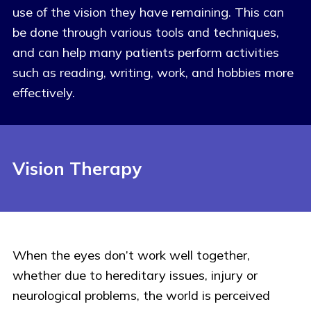
use of the vision they have remaining. This can
be done through various tools and techniques,
and can help many patients perform activities
such as reading, writing, work, and hobbies more
effectively.
Vision Therapy
When the eyes don’t work well together,
whether due to hereditary issues, injury or
neurological problems, the world is perceived