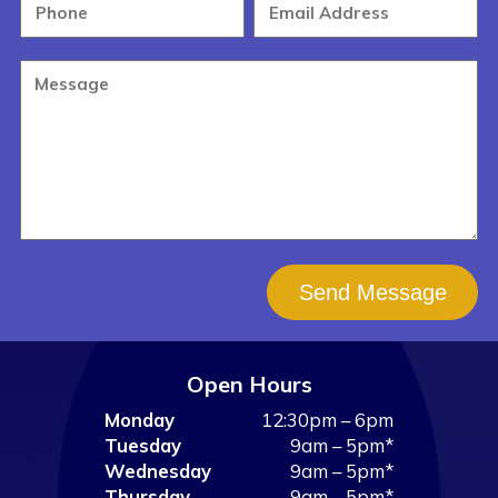
Send Message
Open Hours
Monday
12:30pm – 6pm
Tuesday
9am – 5pm*
Wednesday
9am – 5pm*
Thursday
9am – 5pm*