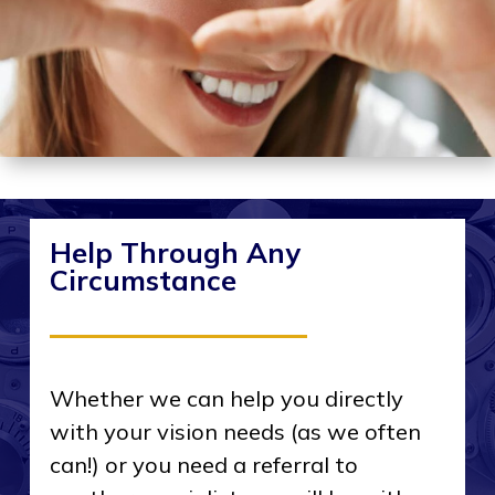
Help Through Any
Circumstance
Whether we can help you directly
with your vision needs (as we often
can!) or you need a referral to