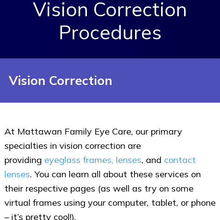
Vision Correction
Procedures
Vision Correction
At Mattawan Family Eye Care, our primary
specialties in vision correction are
providing
eyeglass frames, lenses
, and
contact
lenses
. You can learn all about these services on
their respective pages (as well as try on some
virtual frames using your computer, tablet, or phone
– it’s pretty cool!).