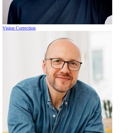
Vision Correction