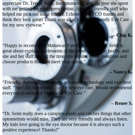
appreciate Dr. Teresa Seim, the optometrist, and the time she spent
with me getting the exact prescription. Also, the friendly staff who
helped me pick out some frames. I chose some ECO frames and
think they look great! Thank you all at Mattawan Family Eye Care
for my new eyewear.”
– Chip K.
“Happy to recommend Mattawan Family Eye Care. Dr. Seim is
great about explaining elements of the exam and vision health, and
she and her staff take all the time you require to ask questions and
choose products that best meet your needs.”
– Nancy K.
“Friendly, thorough, competent, advanced technology and excellent
staff. “See” Dr. Seim today for the best eye care. Would recommend
everyone to switch to Mattawan Eye Care.”
– Renee S.
“Dr. Seim really does a complete exam and catches things that other
optometrists would miss. They are very friendly and always listen.
My kids love going to the eye doctor because it is always such a
positive experience! Thanks!”