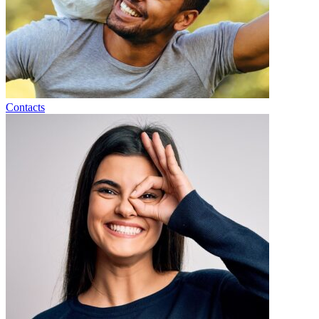
Contacts