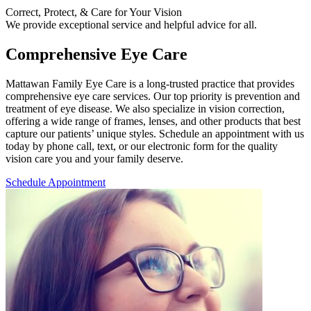
Correct, Protect, & Care for Your Vision
We provide exceptional service and helpful advice for all.
Comprehensive Eye Care
M
attawan Family Eye Care is a long-trusted practice that provides
comprehensive eye care services. Our top priority is prevention and
treatment of eye disease. We also specialize in vision correction,
offering a wide range of frames, lenses, and other products that best
capture our patients’ unique styles. Schedule an appointment with us
today by phone call, text, or our electronic form for the quality
vision care you and your family deserve.
Schedule Appointment