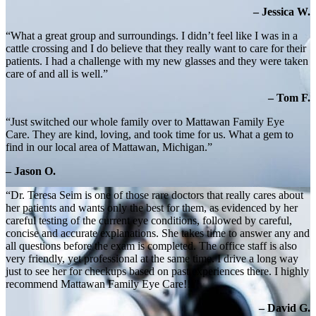
– Jessica W.
“What a great group and surroundings. I didn’t feel like I was in a
cattle crossing and I do believe that they really want to care for their
patients. I had a challenge with my new glasses and they were taken
care of and all is well.”
– Tom F.
“Just switched our whole family over to Mattawan Family Eye
Care. They are kind, loving, and took time for us. What a gem to
find in our local area of Mattawan, Michigan.”
– Jason O.
“Dr. Teresa Seim is one of those rare doctors that really cares about
her patients and wants only the best for them, as evidenced by her
careful testing of the current eye conditions, followed by careful,
concise and accurate explanations. She takes time to answer any and
all questions before the exam is completed. The office staff is also
very friendly, yet professional at the same time. I drive a long way
just to see her for checkups based on past experiences there. I highly
recommend Mattawan Family Eye Care!!!”
– David G.