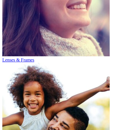
Lenses & Frames