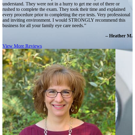
understand. They were not in a hurry to get me out of there or
rushed to complete the exam. They took their time and explained
every procedure prior to completing the eye tests. Very professional
and inviting environment. I would STRONGLY recommend this
business for all your family eye care needs.”
– Heather M.
View More Reviews