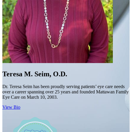
Teresa M. Seim, O.D.
Dr. Teresa Seim has been proudly serving patients’ eye care needs
over a career spanning over 25 years and founded Mattawan Family
Eye Care on March 10, 2003.
View Bio