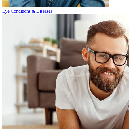
Eye Conditions & Diseases