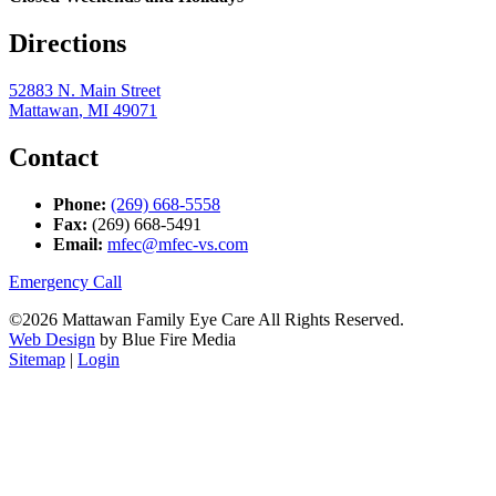
Directions
52883 N. Main Street
Mattawan
,
MI
49071
Contact
Phone:
(269) 668-5558
Fax:
(269) 668-5491
Email:
mfec@mfec-vs.com
Emergency Call
©2026 Mattawan Family Eye Care All Rights Reserved.
Web Design
by Blue Fire Media
Sitemap
|
Login