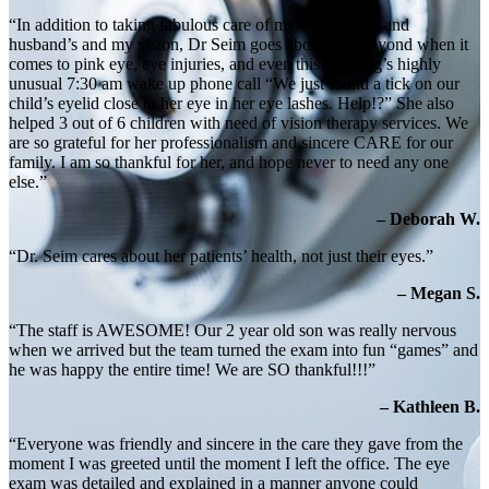
“In addition to taking fabulous care of my 6 children’s and
husband’s and my vision, Dr Seim goes above and beyond when it
comes to pink eye, eye injuries, and even this morning’s highly
unusual 7:30 am wake up phone call “We just found a tick on our
child’s eyelid close to her eye in her eye lashes. Help!?” She also
helped 3 out of 6 children with need of vision therapy services. We
are so grateful for her professionalism and sincere CARE for our
family. I am so thankful for her, and hope never to need any one
else.”
– Deborah W.
“Dr. Seim cares about her patients’ health, not just their eyes.”
– Megan S.
“The staff is AWESOME! Our 2 year old son was really nervous
when we arrived but the team turned the exam into fun “games” and
he was happy the entire time! We are SO thankful!!!”
– Kathleen B.
“Everyone was friendly and sincere in the care they gave from the
moment I was greeted until the moment I left the office. The eye
exam was detailed and explained in a manner anyone could