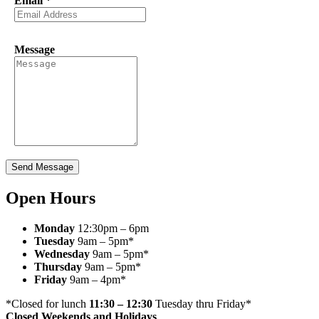
Email
*
Message
Send Message
Open Hours
Monday
12:30pm – 6pm
Tuesday
9am – 5pm*
Wednesday
9am – 5pm*
Thursday
9am – 5pm*
Friday
9am – 4pm*
*Closed for lunch
11:30 – 12:30
Tuesday thru Friday*
Closed Weekends and Holidays