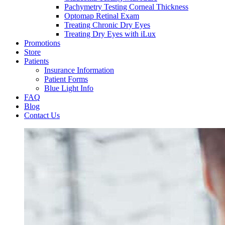
Pachymetry Testing Corneal Thickness
Optomap Retinal Exam
Treating Chronic Dry Eyes
Treating Dry Eyes with iLux
Promotions
Store
Patients
Insurance Information
Patient Forms
Blue Light Info
FAQ
Blog
Contact Us