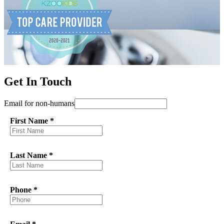
Get In Touch
Email for non-humans
First Name
*
Last Name
*
Phone
*