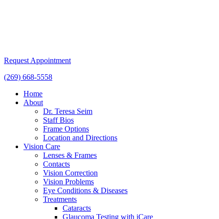
Request Appointment
(269) 668-5558
Home
About
Dr. Teresa Seim
Staff Bios
Frame Options
Location and Directions
Vision Care
Lenses & Frames
Contacts
Vision Correction
Vision Problems
Eye Conditions & Diseases
Treatments
Cataracts
Glaucoma Testing with iCare