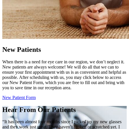
New Patients
When there is a need for eye care in our region, we don’t neglect it.
New patients are always welcome! We will do all that we can to
ensure your first appointment with us is as convenient and helpful as
possible. After scheduling with us, you may click below to access
our New Patient Form, which you are free to fill out and bring with
you to save time in our reception area.
New Patient Form
Hear From Our Patients
“It has been almost four months since I picked up my new glasses
and they work just great. They haven’t broken or scratched yet. I